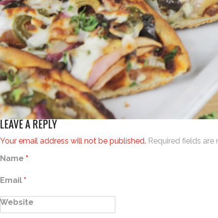
LEAVE A REPLY
Your email address will not be published.
Required fields ar
Name
*
Email
*
Website