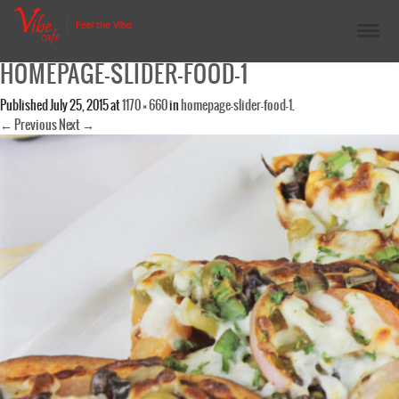
HOMEPAGE-SLIDER-FOOD-1
Published
July 25, 2015
at
1170 × 660
in
homepage-slider-food-1
.
← Previous
Next →