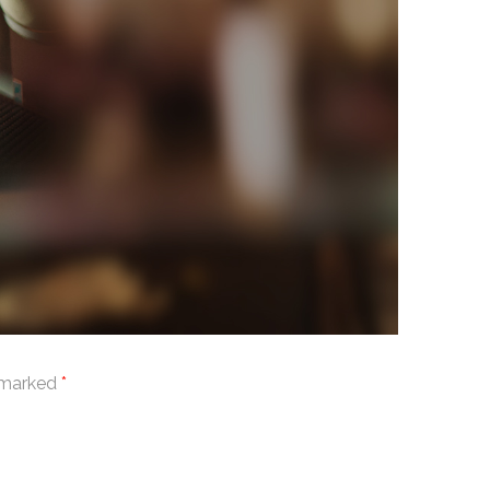
e marked
*