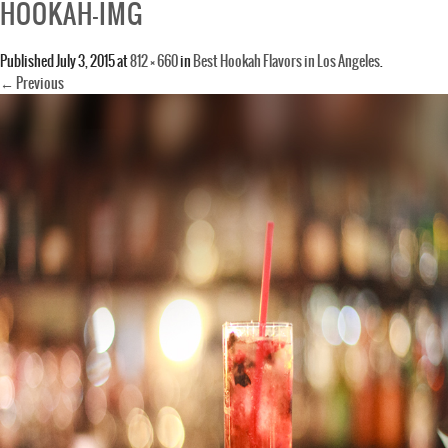
HOOKAH-IMG
Published
July 3, 2015
at
812 × 660
in
Best Hookah Flavors in Los Angeles
.
← Previous