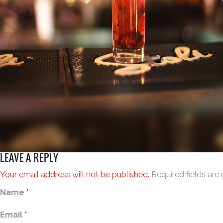
LEAVE A REPLY
Your email address will not be published.
Required fields ar
Name
*
Email
*